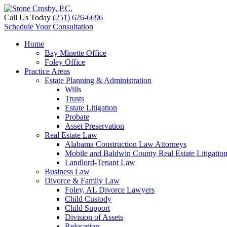
Call Us Today
(251) 626-6696
Schedule Your Consultation
Home
Bay Minette Office
Foley Office
Practice Areas
Estate Planning & Administration
Wills
Trusts
Estate Litigation
Probate
Asset Preservation
Real Estate Law
Alabama Construction Law Attorneys
Mobile and Baldwin County Real Estate Litigatio
Landlord-Tenant Law
Business Law
Divorce & Family Law
Foley, AL Divorce Lawyers
Child Custody
Child Support
Division of Assets
Relocation