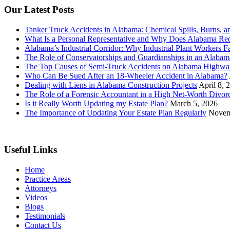
Our Latest Posts
Tanker Truck Accidents in Alabama: Chemical Spills, Burns, a
What Is a Personal Representative and Why Does Alabama Req
Alabama’s Industrial Corridor: Why Industrial Plant Workers F
The Role of Conservatorships and Guardianships in an Alabama
The Top Causes of Semi-Truck Accidents on Alabama Highwa
Who Can Be Sued After an 18-Wheeler Accident in Alabama?
Dealing with Liens in Alabama Construction Projects
April 8, 
The Role of a Forensic Accountant in a High Net-Worth Divor
Is it Really Worth Updating my Estate Plan?
March 5, 2026
The Importance of Updating Your Estate Plan Regularly
Novem
Useful Links
Home
Practice Areas
Attorneys
Videos
Blogs
Testimonials
Contact Us