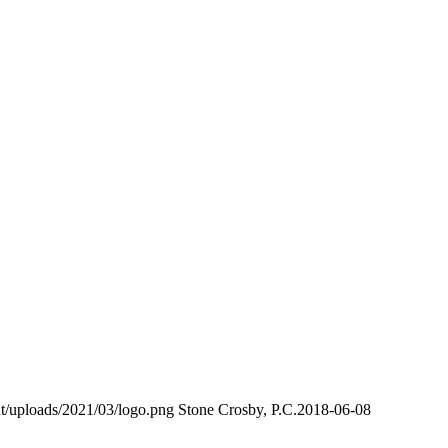
t/uploads/2021/03/logo.png
Stone Crosby, P.C.
2018-06-08