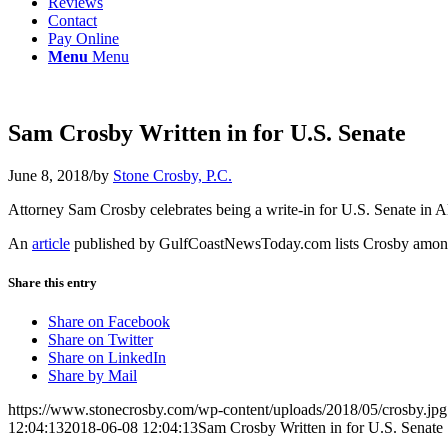
Reviews
Contact
Pay Online
Menu
Menu
Sam Crosby Written in for U.S. Senate
June 8, 2018
/
by
Stone Crosby, P.C.
Attorney Sam Crosby celebrates being a write-in for U.S. Senate in A
An
article
published by GulfCoastNewsToday.com lists Crosby among 
Share this entry
Share on Facebook
Share on Twitter
Share on LinkedIn
Share by Mail
https://www.stonecrosby.com/wp-content/uploads/2018/05/crosby.jpg
12:04:13
2018-06-08 12:04:13
Sam Crosby Written in for U.S. Senate