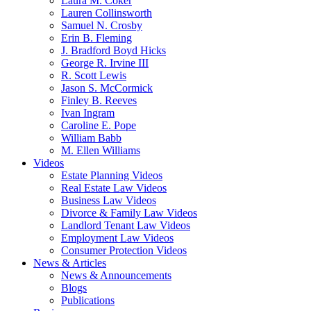
Laura M. Coker
Lauren Collinsworth
Samuel N. Crosby
Erin B. Fleming
J. Bradford Boyd Hicks
George R. Irvine III
R. Scott Lewis
Jason S. McCormick
Finley B. Reeves
Ivan Ingram
Caroline E. Pope
William Babb
M. Ellen Williams
Videos
Estate Planning Videos
Real Estate Law Videos
Business Law Videos
Divorce & Family Law Videos
Landlord Tenant Law Videos
Employment Law Videos
Consumer Protection Videos
News & Articles
News & Announcements
Blogs
Publications