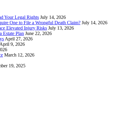
nd Your Legal Rights
July 14, 2026
uire One to File a Wrongful Death Claim?
July 14, 2026
ace Elevated Injury Risks
July 13, 2026
 Estate Plan
June 22, 2026
ys
April 27, 2026
April 9, 2026
2026
ce
March 12, 2026
ber 19, 2025