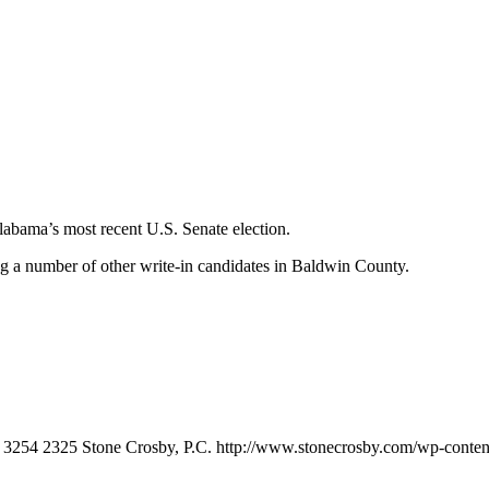
labama’s most recent U.S. Senate election.
a number of other write-in candidates in Baldwin County.
3254
2325
Stone Crosby, P.C.
http://www.stonecrosby.com/wp-conten