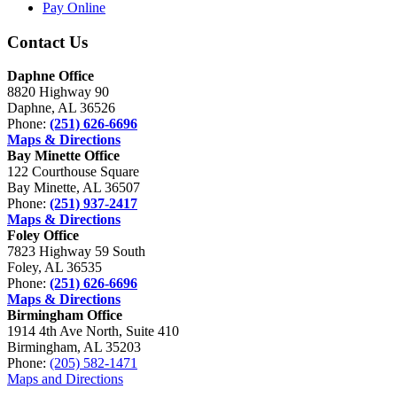
Pay Online
Contact Us
Daphne Office
8820 Highway 90
Daphne, AL 36526
Phone:
(251) 626-6696
Maps & Directions
Bay Minette Office
122 Courthouse Square
Bay Minette, AL 36507
Phone:
(251) 937-2417
Maps & Directions
Foley Office
7823 Highway 59 South
Foley, AL 36535
Phone:
(251) 626-6696
Maps & Directions
Birmingham Office
1914 4th Ave North, Suite 410
Birmingham, AL 35203
Phone:
(205) 582-1471
Maps and Directions