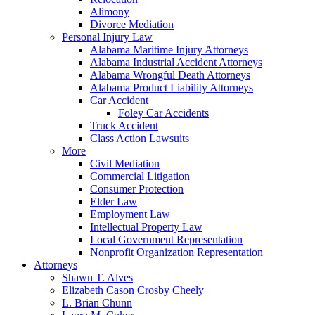
Alimony
Divorce Mediation
Personal Injury Law
Alabama Maritime Injury Attorneys
Alabama Industrial Accident Attorneys
Alabama Wrongful Death Attorneys
Alabama Product Liability Attorneys
Car Accident
Foley Car Accidents
Truck Accident
Class Action Lawsuits
More
Civil Mediation
Commercial Litigation
Consumer Protection
Elder Law
Employment Law
Intellectual Property Law
Local Government Representation
Nonprofit Organization Representation
Attorneys
Shawn T. Alves
Elizabeth Cason Crosby Cheely
L. Brian Chunn