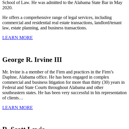
School of Law. He was admitted to the Alabama State Bar in May
2020.
He offers a comprehensive range of legal services, including
commercial and residential real estate transactions, landlord/tenant
law, estate planning, and business transactions.
LEARN MORE
George R. Irvine III
Mr. Irvine is a member of the Firm and practices in the Firm’s
Daphne, Alabama office. He has been engaged in complex
commercial and business litigation for more than thirty (30) years in
Federal and State Courts throughout Alabama and other
southeastern states. He has been very successful in his representation
of clients…
LEARN MORE