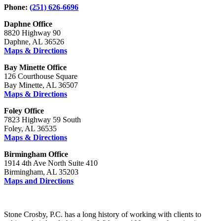
Phone:
(251) 626-6696
Daphne Office
8820 Highway 90
Daphne, AL 36526
Maps & Directions
Bay Minette Office
126 Courthouse Square
Bay Minette, AL 36507
Maps & Directions
Foley Office
7823 Highway 59 South
Foley, AL 36535
Maps & Directions
Birmingham Office
1914 4th Ave North Suite 410
Birmingham, AL 35203
Maps and Directions
Stone Crosby, P.C. has a long history of working with clients to