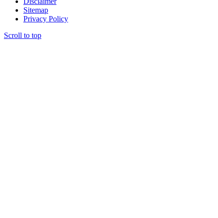
Disclaimer
Sitemap
Privacy Policy
Scroll to top