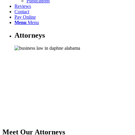
Publications
Reviews
Contact
Pay Online
Menu
Menu
Attorneys
Meet Our Attorneys