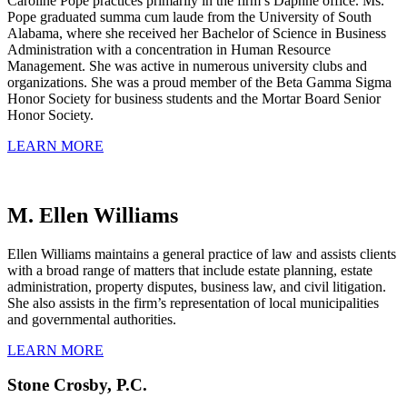
Caroline Pope practices primarily in the firm’s Daphne office. Ms.
Pope graduated summa cum laude from the University of South
Alabama, where she received her Bachelor of Science in Business
Administration with a concentration in Human Resource
Management. She was active in numerous university clubs and
organizations. She was a proud member of the Beta Gamma Sigma
Honor Society for business students and the Mortar Board Senior
Honor Society.
LEARN MORE
M. Ellen Williams
Ellen Williams maintains a general practice of law and assists clients
with a broad range of matters that include estate planning, estate
administration, property disputes, business law, and civil litigation.
She also assists in the firm’s representation of local municipalities
and governmental authorities.
LEARN MORE
Stone Crosby, P.C.