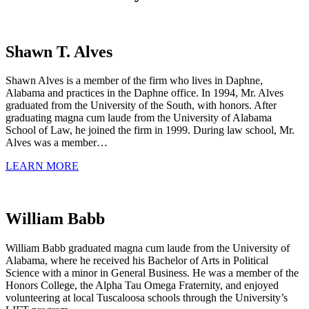
Shawn T. Alves
Shawn Alves is a member of the firm who lives in Daphne,
Alabama and practices in the Daphne office. In 1994, Mr. Alves
graduated from the University of the South, with honors. After
graduating magna cum laude from the University of Alabama
School of Law, he joined the firm in 1999. During law school, Mr.
Alves was a member…
LEARN MORE
William Babb
William Babb graduated magna cum laude from the University of
Alabama, where he received his Bachelor of Arts in Political
Science with a minor in General Business. He was a member of the
Honors College, the Alpha Tau Omega Fraternity, and enjoyed
volunteering at local Tuscaloosa schools through the University’s