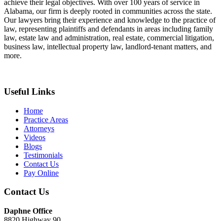
achieve their legal objectives. With over 100 years of service in
Alabama, our firm is deeply rooted in communities across the state.
Our lawyers bring their experience and knowledge to the practice of
law, representing plaintiffs and defendants in areas including family
law, estate law and administration, real estate, commercial litigation,
business law, intellectual property law, landlord-tenant matters, and
more.
Useful Links
Home
Practice Areas
Attorneys
Videos
Blogs
Testimonials
Contact Us
Pay Online
Contact Us
Daphne Office
8820 Highway 90