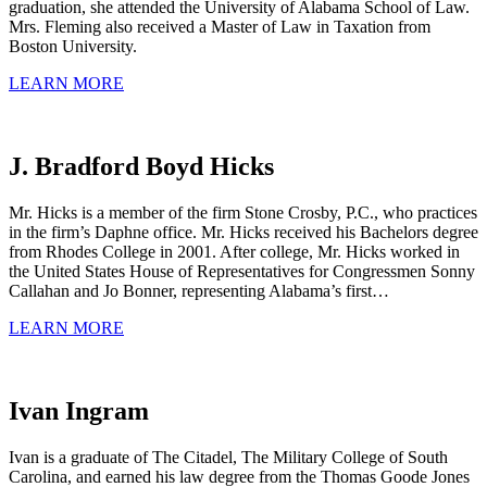
graduation, she attended the University of Alabama School of Law.
Mrs. Fleming also received a Master of Law in Taxation from
Boston University.
LEARN MORE
J. Bradford Boyd Hicks
Mr. Hicks is a member of the firm Stone Crosby, P.C., who practices
in the firm’s Daphne office. Mr. Hicks received his Bachelors degree
from Rhodes College in 2001. After college, Mr. Hicks worked in
the United States House of Representatives for Congressmen Sonny
Callahan and Jo Bonner, representing Alabama’s first…
LEARN MORE
Ivan Ingram
Ivan is a graduate of The Citadel, The Military College of South
Carolina, and earned his law degree from the Thomas Goode Jones