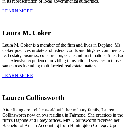
in its representation of local governmental authorities.
LEARN MORE
Laura M. Coker
Laura M. Coker is a member of the firm and lives in Daphne. Ms.
Coker practices in state and federal courts and litigates commercial,
real estate, business, construction, estate and trust matters. She also
has extensive experience providing transactional services in those
same areas including multifaceted real estate matters…
LEARN MORE
Lauren Collinsworth
After living around the world with her military family, Lauren
Collinsworth now enjoys residing in Fairhope. She practices in the
firm’s Daphne and Foley offices. Mrs. Collinsworth received her
Bachelor of Arts in Accounting from Huntingdon College. Upon