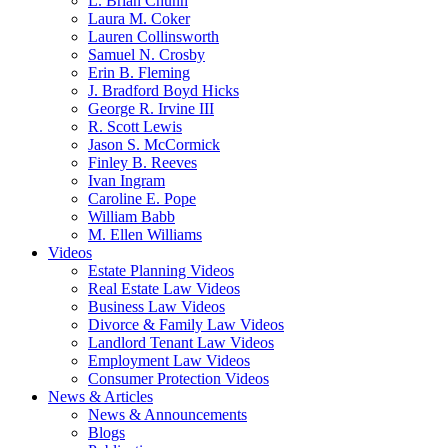
L. Brian Chunn
Laura M. Coker
Lauren Collinsworth
Samuel N. Crosby
Erin B. Fleming
J. Bradford Boyd Hicks
George R. Irvine III
R. Scott Lewis
Jason S. McCormick
Finley B. Reeves
Ivan Ingram
Caroline E. Pope
William Babb
M. Ellen Williams
Videos
Estate Planning Videos
Real Estate Law Videos
Business Law Videos
Divorce & Family Law Videos
Landlord Tenant Law Videos
Employment Law Videos
Consumer Protection Videos
News & Articles
News & Announcements
Blogs