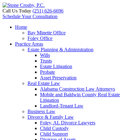
Call Us Today
(251) 626-6696
Schedule Your Consultation
Home
Bay Minette Office
Foley Office
Practice Areas
Estate Planning & Administration
Wills
Trusts
Estate Litigation
Probate
Asset Preservation
Real Estate Law
Alabama Construction Law Attorneys
Mobile and Baldwin County Real Estate
Litigation
Landlord-Tenant Law
Business Law
Divorce & Family Law
Foley, AL Divorce Lawyers
Child Custody
Child Support
Division of Assets