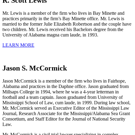
R. Scott Lewis
Mr. Lewis is a member of the firm who lives in Bay Minette and
practices primarily in the firm’s Bay Minette office. Mr. Lewis is
married to the former Julie Elizabeth Robertson and the couple have
two children. Mr. Lewis received his Bachelors degree from the
University of Alabama magna cum laude, in 1993.
LEARN MORE
Jason S. McCormick
Jason McCormick is a member of the firm who lives in Fairhope,
Alabama and practices in the Daphne office. Jason graduated from
Millsaps College in 1994, where he was a 4-year letterman in
football and a team captain. Jason graduated from University of
Mississippi School of Law, cum laude, in 1999. During law school,
Mr. McCormick served as Executive Editor of the Mississippi Law
Journal, Research Associate for the Mississippi/Alabama Sea Grant
Consortium, and Staff Editor for the Journal of National Security
Law.
Mr. McCormick is a civil trial lawyer specializing in complex