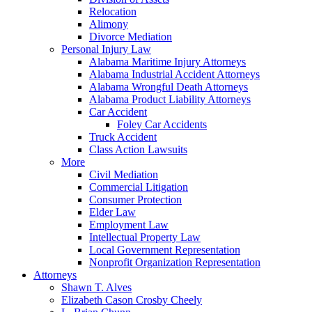
Relocation
Alimony
Divorce Mediation
Personal Injury Law
Alabama Maritime Injury Attorneys
Alabama Industrial Accident Attorneys
Alabama Wrongful Death Attorneys
Alabama Product Liability Attorneys
Car Accident
Foley Car Accidents
Truck Accident
Class Action Lawsuits
More
Civil Mediation
Commercial Litigation
Consumer Protection
Elder Law
Employment Law
Intellectual Property Law
Local Government Representation
Nonprofit Organization Representation
Attorneys
Shawn T. Alves
Elizabeth Cason Crosby Cheely