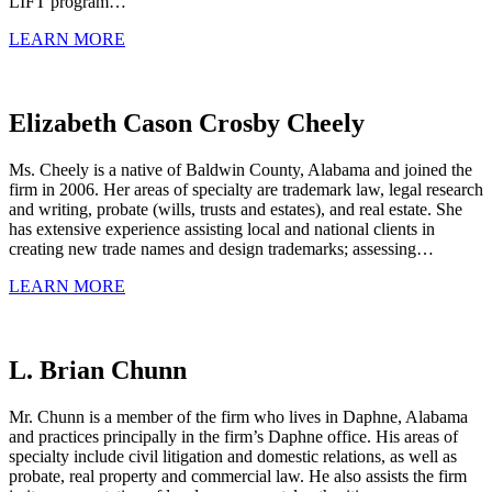
LIFT program…
LEARN MORE
Elizabeth Cason Crosby Cheely
Ms. Cheely is a native of Baldwin County, Alabama and joined the
firm in 2006. Her areas of specialty are trademark law, legal research
and writing, probate (wills, trusts and estates), and real estate. She
has extensive experience assisting local and national clients in
creating new trade names and design trademarks; assessing…
LEARN MORE
L. Brian Chunn
Mr. Chunn is a member of the firm who lives in Daphne, Alabama
and practices principally in the firm’s Daphne office. His areas of
specialty include civil litigation and domestic relations, as well as
probate, real property and commercial law. He also assists the firm