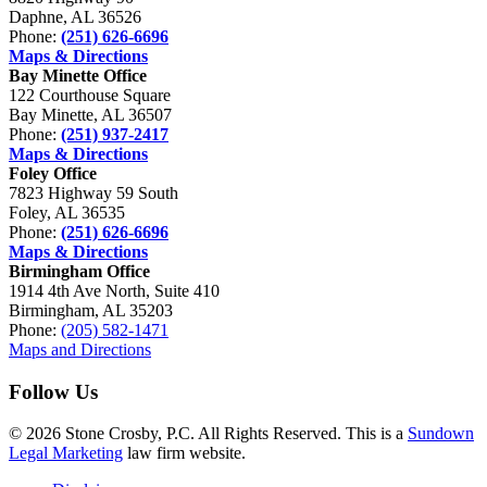
Daphne, AL 36526
Phone:
(251) 626-6696
Maps & Directions
Bay Minette Office
122 Courthouse Square
Bay Minette, AL 36507
Phone:
(251) 937-2417
Maps & Directions
Foley Office
7823 Highway 59 South
Foley, AL 36535
Phone:
(251) 626-6696
Maps & Directions
Birmingham Office
1914 4th Ave North, Suite 410
Birmingham, AL 35203
Phone:
(205) 582-1471
Maps and Directions
Follow Us
© 2026 Stone Crosby, P.C. All Rights Reserved. This is a
Sundown
Legal Marketing
law firm website.