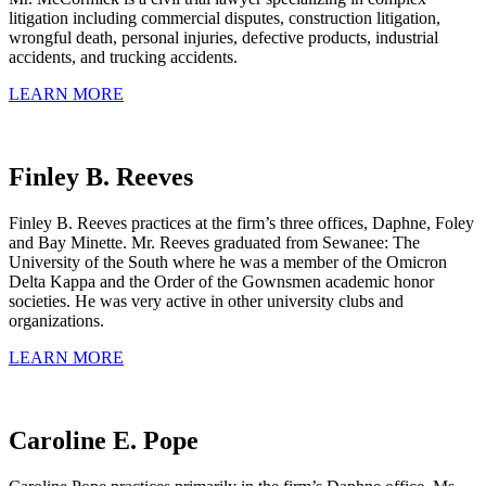
litigation including commercial disputes, construction litigation,
wrongful death, personal injuries, defective products, industrial
accidents, and trucking accidents.
LEARN MORE
Finley B. Reeves
Finley B. Reeves practices at the firm’s three offices, Daphne, Foley
and Bay Minette. Mr. Reeves graduated from Sewanee: The
University of the South where he was a member of the Omicron
Delta Kappa and the Order of the Gownsmen academic honor
societies. He was very active in other university clubs and
organizations.
LEARN MORE
Caroline E. Pope