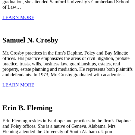
graduation, she attended Samford University’s Cumberland School
of Law…
LEARN MORE
Samuel N. Crosby
Mr. Crosby practices in the firm’s Daphne, Foley and Bay Minette
offices. His practice emphasizes the areas of civil litigation, probate
practice, trusts, wills, business law, guardianships, estates, real
property, estate planning and mediation. He represents both plaintiffs
and defendants. In 1973, Mr. Crosby graduated with academic…
LEARN MORE
Erin B. Fleming
Erin Fleming resides in Fairhope and practices in the firm’s Daphne
and Foley offices. She is a native of Geneva, Alabama. Mrs.
Fleming attended the University of South Alabama. Upon