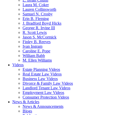
L. Brian Chunn
Laura M. Coker
Lauren Collinsworth
Samuel N. Crosby
Erin B. Fleming
J. Bradford Boyd Hicks
George R. Irvine III
R. Scott Lewis
Jason S. McCormick
Finley B. Reeves
Ivan Ingram
Caroline E. Pope
William Babb
M. Ellen Williams
Videos
Estate Planning Videos
Real Estate Law Videos
Business Law Videos
Divorce & Family Law Videos
Landlord Tenant Law Videos
Employment Law Videos
Consumer Protection Videos
News & Articles
News & Announcements
Blogs