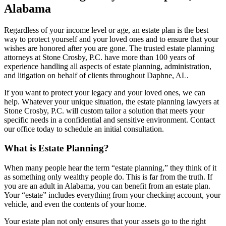
Alabama
Regardless of your income level or age, an estate plan is the best
way to protect yourself and your loved ones and to ensure that your
wishes are honored after you are gone. The trusted estate planning
attorneys at Stone Crosby, P.C. have more than 100 years of
experience handling all aspects of estate planning, administration,
and litigation on behalf of clients throughout Daphne, AL.
If you want to protect your legacy and your loved ones, we can
help. Whatever your unique situation, the estate planning lawyers at
Stone Crosby, P.C. will custom tailor a solution that meets your
specific needs in a confidential and sensitive environment. Contact
our office today to schedule an initial consultation.
What is Estate Planning?
When many people hear the term “estate planning,” they think of it
as something only wealthy people do. This is far from the truth. If
you are an adult in Alabama, you can benefit from an estate plan.
Your “estate” includes everything from your checking account, your
vehicle, and even the contents of your home.
Your estate plan not only ensures that your assets go to the right