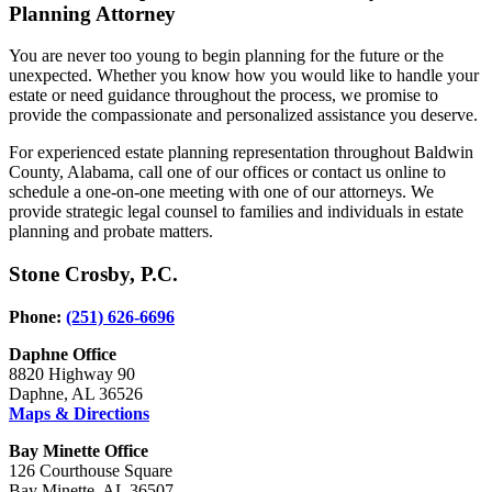
Planning Attorney
You are never too young to begin planning for the future or the
unexpected. Whether you know how you would like to handle your
estate or need guidance throughout the process, we promise to
provide the compassionate and personalized assistance you deserve.
For experienced estate planning representation throughout Baldwin
County, Alabama, call one of our offices or contact us online to
schedule a one-on-one meeting with one of our attorneys. We
provide strategic legal counsel to families and individuals in estate
planning and probate matters.
Stone Crosby, P.C.
Phone:
(251) 626-6696
Daphne Office
8820 Highway 90
Daphne, AL 36526
Maps & Directions
Bay Minette Office
126 Courthouse Square
Bay Minette, AL 36507