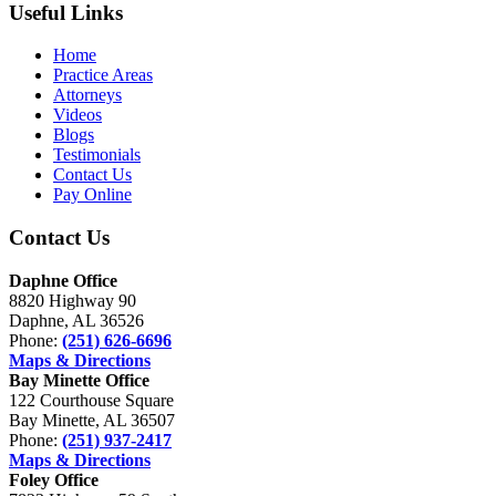
Useful Links
Home
Practice Areas
Attorneys
Videos
Blogs
Testimonials
Contact Us
Pay Online
Contact Us
Daphne Office
8820 Highway 90
Daphne, AL 36526
Phone:
(251) 626-6696
Maps & Directions
Bay Minette Office
122 Courthouse Square
Bay Minette, AL 36507
Phone:
(251) 937-2417
Maps & Directions
Foley Office