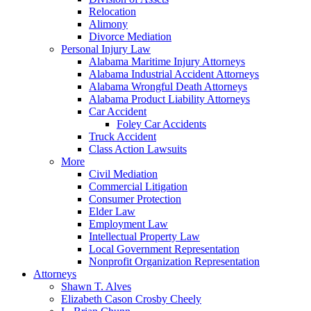
Relocation
Alimony
Divorce Mediation
Personal Injury Law
Alabama Maritime Injury Attorneys
Alabama Industrial Accident Attorneys
Alabama Wrongful Death Attorneys
Alabama Product Liability Attorneys
Car Accident
Foley Car Accidents
Truck Accident
Class Action Lawsuits
More
Civil Mediation
Commercial Litigation
Consumer Protection
Elder Law
Employment Law
Intellectual Property Law
Local Government Representation
Nonprofit Organization Representation
Attorneys
Shawn T. Alves
Elizabeth Cason Crosby Cheely