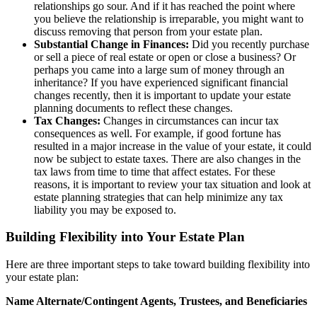
relationships go sour. And if it has reached the point where
you believe the relationship is irreparable, you might want to
discuss removing that person from your estate plan.
Substantial Change in Finances:
Did you recently purchase
or sell a piece of real estate or open or close a business? Or
perhaps you came into a large sum of money through an
inheritance? If you have experienced significant financial
changes recently, then it is important to update your estate
planning documents to reflect these changes.
Tax Changes:
Changes in circumstances can incur tax
consequences as well. For example, if good fortune has
resulted in a major increase in the value of your estate, it could
now be subject to estate taxes. There are also changes in the
tax laws from time to time that affect estates. For these
reasons, it is important to review your tax situation and look at
estate planning strategies that can help minimize any tax
liability you may be exposed to.
Building Flexibility into Your Estate Plan
Here are three important steps to take toward building flexibility into
your estate plan:
Name Alternate/Contingent Agents, Trustees, and Beneficiaries