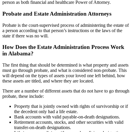
person as both financial and healthcare Power of Attorney.
Probate and Estate Administration Attorneys
Probate is the court-supervised process of administering the estate of
a person according to that person’s instructions or the laws of the
state if there was no will.
How Does the Estate Administration Process Work
in Alabama?
The first thing that should be determined is what property and assets
must go through probate, and what is considered non-probate. This
will depend on the types of assets your loved one left behind, how
these assets are titled, and where they are located.
There are a number of different assets that do not have to go through
probate, these include:
Property that is jointly owned with rights of survivorship or if
the decedent only had a life estate.
Bank accounts with valid payable-on-death designations.
Retirement accounts, stocks, and other securities with valid
transfer-on-death designations.