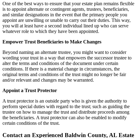
One of the best ways to ensure that your estate plan remains flexible
is to appoint alternate or contingent agents, trustees, beneficiaries,
and similar designations in the event that the primary people you
appoint are unwilling or unable to carry out their duties. This way,
you will at least have a second individual lined up who can serve
whatever role to which they have been appointed.
Empower Trust Beneficiaries to Make Changes
Beyond naming an alternate trustee, you might want to consider
wording your trust in a way that empowers the successor trustee to
alter the terms and conditions of the document under certain
conditions. If there is a material change in circumstances, the
original terms and conditions of the trust might no longer be fair
and/or relevant and changes may be warranted.
Appoint a Trust Protector
A trust protector is an outside party who is given the authority to
perform special duties with regard to the trust; such as guiding the
trustee on how to manage the trust and distribute proceeds among
the beneficiaries. A trust protector can also be enabled to modify
certain conditions of the trust.
Contact an Experienced Baldwin County, AL Estate