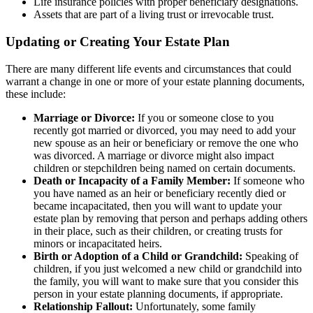
Life insurance policies with proper beneficiary designations.
Assets that are part of a living trust or irrevocable trust.
Updating or Creating Your Estate Plan
There are many different life events and circumstances that could
warrant a change in one or more of your estate planning documents,
these include:
Marriage or Divorce:
If you or someone close to you
recently got married or divorced, you may need to add your
new spouse as an heir or beneficiary or remove the one who
was divorced. A marriage or divorce might also impact
children or stepchildren being named on certain documents.
Death or Incapacity of a Family Member:
If someone who
you have named as an heir or beneficiary recently died or
became incapacitated, then you will want to update your
estate plan by removing that person and perhaps adding others
in their place, such as their children, or creating trusts for
minors or incapacitated heirs.
Birth or Adoption of a Child or Grandchild:
Speaking of
children, if you just welcomed a new child or grandchild into
the family, you will want to make sure that you consider this
person in your estate planning documents, if appropriate.
Relationship Fallout:
Unfortunately, some family