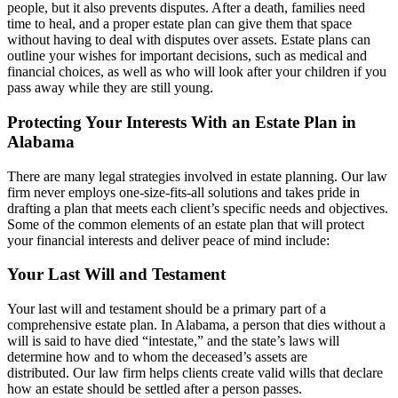
people, but it also prevents disputes. After a death, families need
time to heal, and a proper estate plan can give them that space
without having to deal with disputes over assets. Estate plans can
outline your wishes for important decisions, such as medical and
financial choices, as well as who will look after your children if you
pass away while they are still young.
Protecting Your Interests With an Estate Plan in
Alabama
There are many legal strategies involved in estate planning. Our law
firm never employs one-size-fits-all solutions and takes pride in
drafting a plan that meets each client’s specific needs and objectives.
Some of the common elements of an estate plan that will protect
your financial interests and deliver peace of mind include:
Your Last Will and Testament
Your last will and testament should be a primary part of a
comprehensive estate plan. In Alabama, a person that dies without a
will is said to have died “intestate,” and the state’s laws will
determine how and to whom the deceased’s assets are
distributed. Our law firm helps clients create valid wills that declare
how an estate should be settled after a person passes.