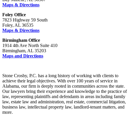
Maps & Directions
Foley Office
7823 Highway 59 South
Foley, AL 36535
Maps & Directions
Birmingham Office
1914 4th Ave North Suite 410
Birmingham, AL 35203
Maps and Directions
Stone Crosby, P.C. has a long history of working with clients to
achieve their legal objectives. With over 100 years of service in
Alabama, our firm is deeply rooted in communities across the state.
Our lawyers bring their experience and knowledge to the practice of
law, representing plaintiffs and defendants in areas including family
law, estate law and administration, real estate, commercial litigation,
business law, intellectual property law, landlord-tenant matters, and
more.