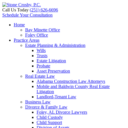
Call Us Today
(251) 626-6696
Schedule Your Consultation
Home
Bay Minette Office
Foley Office
Practice Areas
Estate Planning & Administration
Wills
Trusts
Estate Litigation
Probate
Asset Preservation
Real Estate Law
Alabama Construction Law Attorneys
Mobile and Baldwin County Real Estate
Litigation
Landlord-Tenant Law
Business Law
Divorce & Family Law
Foley, AL Divorce Lawyers
Child Custody
Child Support
Division of Assets