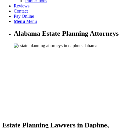
Publications
Reviews
Contact
Pay Online
Menu
Menu
Alabama Estate Planning Attorneys
Estate Planning Lawyers in Daphne,