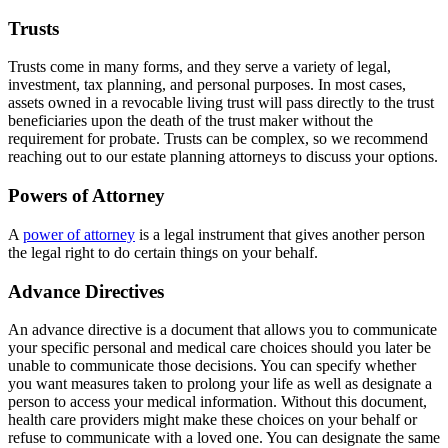
Trusts
Trusts come in many forms, and they serve a variety of legal,
investment, tax planning, and personal purposes. In most cases,
assets owned in a revocable living trust will pass directly to the trust
beneficiaries upon the death of the trust maker without the
requirement for probate. Trusts can be complex, so we recommend
reaching out to our estate planning attorneys to discuss your options.
Powers of Attorney
A
power of attorney
is a legal instrument that gives another person
the legal right to do certain things on your behalf.
Advance Directives
An advance directive is a document that allows you to communicate
your specific personal and medical care choices should you later be
unable to communicate those decisions. You can specify whether
you want measures taken to prolong your life as well as designate a
person to access your medical information. Without this document,
health care providers might make these choices on your behalf or
refuse to communicate with a loved one. You can designate the same