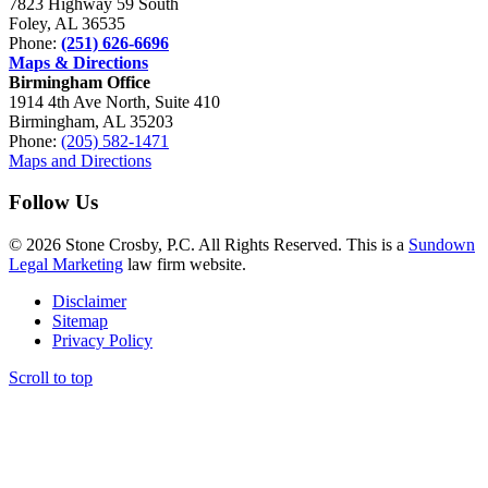
7823 Highway 59 South
Foley, AL 36535
Phone:
(251) 626-6696
Maps & Directions
Birmingham Office
1914 4th Ave North, Suite 410
Birmingham, AL 35203
Phone:
(205) 582-1471
Maps and Directions
Follow Us
© 2026 Stone Crosby, P.C. All Rights Reserved. This is a
Sundown
Legal Marketing
law firm website.
Disclaimer
Sitemap
Privacy Policy
Scroll to top